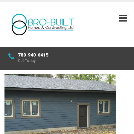
780-940-6415
Call Today!