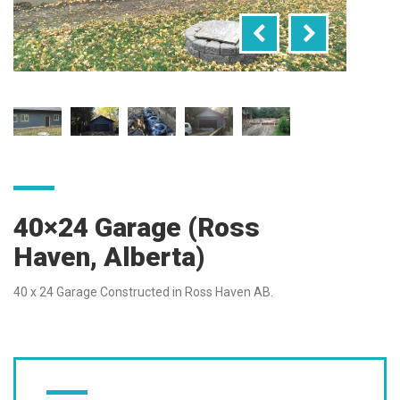
40×24 Garage (Ross
Haven, Alberta)
40 x 24 Garage Constructed in Ross Haven AB.