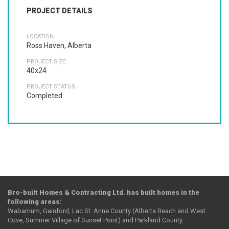
PROJECT DETAILS
LOCATION:
Ross Haven, Alberta
PROJECT SIZE:
40x24
PROJECT STATUS
Completed
Bro-built Homes & Contracting Ltd. has built homes in the
following areas:
Wabamum, Gainford, Lac St. Anne County (Alberta Beach and West
Cove, Summer Village of Sunset Point) and Parkland County.